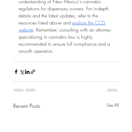
understanding of New Mexico's cannabis 
regulations for dispensary owners. For in-depth 
details and the latest updates, refer to the 
resources listed above and 
explore the CCD 
website
. Remember, consulting with an attorney 
specializing in cannabis law is highly 
recommended to ensure full compliance and a 
smooth operation.
Recent Posts
See All