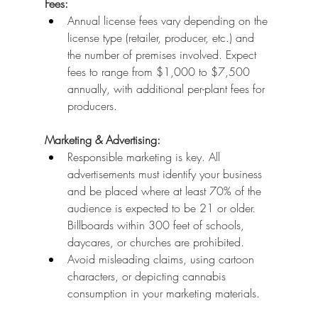
Fees:
Annual license fees vary depending on the 
license type (retailer, producer, etc.) and 
the number of premises involved. Expect 
fees to range from $1,000 to $7,500 
annually, with additional per-plant fees for 
producers.
Marketing & Advertising:
Responsible marketing is key. All 
advertisements must identify your business 
and be placed where at least 70% of the 
audience is expected to be 21 or older. 
Billboards within 300 feet of schools, 
daycares, or churches are prohibited.
Avoid misleading claims, using cartoon 
characters, or depicting cannabis 
consumption in your marketing materials.