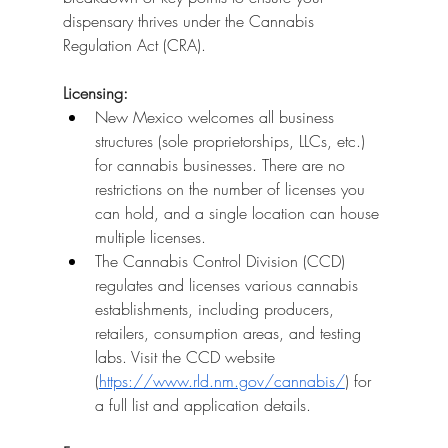
dispensary thrives under the Cannabis 
Regulation Act (CRA).
Licensing:
New Mexico welcomes all business 
structures (sole proprietorships, LLCs, etc.) 
for cannabis businesses. There are no 
restrictions on the number of licenses you 
can hold, and a single location can house 
multiple licenses.
The Cannabis Control Division (CCD) 
regulates and licenses various cannabis 
establishments, including producers, 
retailers, consumption areas, and testing 
labs. Visit the CCD website 
(
https://www.rld.nm.gov/cannabis/
) for 
a full list and application details.