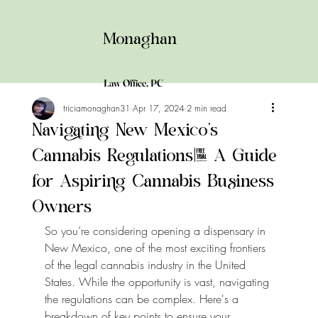
Monaghan
Law
Office,
PC
triciamonaghan31
Apr 17, 2024
2 min read
Navigating New Mexico's
Cannabis Regulations: A Guide
for Aspiring Cannabis Business
Owners
So you’re considering opening a dispensary in 
New Mexico, one of the most exciting frontiers 
of the legal cannabis industry in the United 
States. While the opportunity is vast, navigating 
the regulations can be complex. Here's a 
breakdown of key points to ensure your 