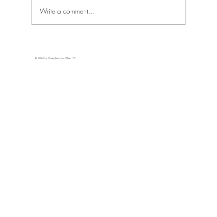
Write a comment...
New Mexico's Response to Federal Medical
Cannabis Rescheduling
© 2024 by Monaghan Law Office, PC