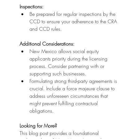
Inspections:
Be prepared for regular inspections by the 
CCD to ensure your adherence to the CRA 
and CCD rules.
Additional Considerations:
New Mexico allows social equity 
applicants priority during the licensing 
process. Consider partnering with or 
supporting such businesses.
Formulating strong third-party agreements is 
crucial. Include a force majeure clause to 
address unforeseen circumstances that 
might prevent fulfilling contractual 
obligations.
Looking for More?
This blog post provides a foundational 