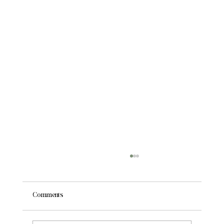
Comments