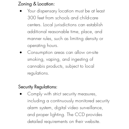
Zoning & Location:
Your dispensary location must be at least 
300 feet from schools and child-care 
centers. Local jurisdictions can establish 
additional reasonable time, place, and 
manner rules, such as limiting density or 
operating hours.
Consumption areas can allow on-site 
smoking, vaping, and ingesting of 
cannabis products, subject to local 
regulations.
Security Regulations:
Comply with strict security measures, 
including a continuously monitored security 
alarm system, digital video surveillance, 
and proper lighting. The CCD provides 
detailed requirements on their website.